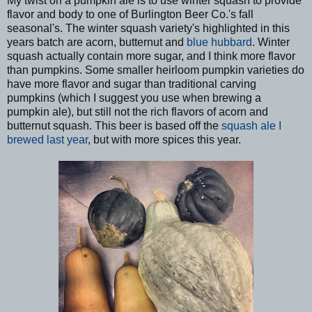
My twist on a pumpkin ale is to use winter squash to provide
flavor and body to one of Burlington Beer Co.'s fall
seasonal's. The winter squash variety's highlighted in this
years batch are acorn, butternut and
blue hubbard
. Winter
squash actually contain more sugar, and I think more flavor
than pumpkins. Some smaller heirloom pumpkin varieties do
have more flavor and sugar than traditional carving
pumpkins (which I suggest you use when brewing a
pumpkin ale), but still not the rich flavors of acorn and
butternut squash. This beer is based off the
squash ale I
brewed last year
, but with more spices this year.