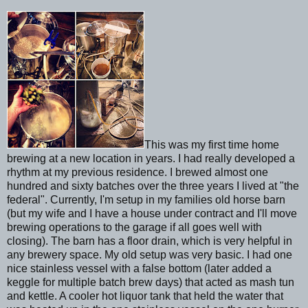
This was my first time home
brewing at a new location in years. I had really developed a
rhythm at my previous residence. I brewed almost one
hundred and sixty batches over the three years I lived at "the
federal". Currently, I'm setup in my families old horse barn
(but my wife and I have a house under contract and I'll move
brewing operations to the garage if all goes well with
closing). The barn has a floor drain, which is very helpful in
any brewery space. My old setup was very basic. I had one
nice stainless vessel with a false bottom (later added a
keggle for multiple batch brew days) that acted as mash tun
and kettle. A cooler hot liquor tank that held the water that