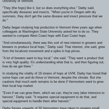
University of Vermont.
"They (the hops) like it, but so does everything else," Darby said,
specifically diseases and insects. "When you're in Oregon with dry
summers, they don't get the same disease and insect pressure that we
do."
Darby began studying hop production in Vermont three years ago when
colleagues at Washington State University asked her to do so. They
wanted to compare West Coast hops with East Coast hops.
"And simultaneously, there was this sort of new interest in growers and
brewers to produce local hops," Darby said. That interest, she said, grew
from the localvore movement and a spike in hop prices.
"A lot of brewers want to buy local," she said. "They want a product that
is very high quality. It's understanding what that is, and then figuring out,
how do we get there."
In studying the vitality of 19 strains of hops at UVM, Darby has found that
some hops can and do thrive in Vermont, despite the climate. But she
cautions that much work remains to be done if Vermonters want to grow
their local hop market.
"Even if we can grow them, which we can, they're very labor intensive to
harvest," Darby said. "It requires special equipment to do that, and
special equipment to handle them after harvest."
Darby figures upwards of 50 Vermonters have taken to growing small