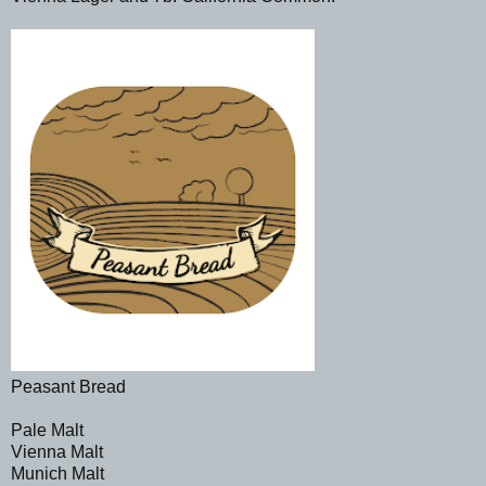
Peasant Bread
Pale Malt
Vienna Malt
Munich Malt