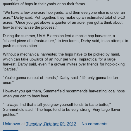
quantities of hops in their yards or on their farms.
"We have a few one-acre hop yards, and then everyone else is under an
acre," Darby said. Put together, they make up an estimated total of 5-10
acres. "Once you get above a quarter of an acre, you gotta think about
how to mechanize the process."
During the summer, UVM Extension lent a mobile hop harvester, a
"shared piece of infrastructure," to two farms, Darby said, in an attempt to
push mechanization.
Without a mechanical harvester, the hops have to be picked by hand,
which can take upwards of an hour per vine. Impractical for a large
harvest, Darby said, even if a grower invites over friends for hop-picking
"parties."
"You're gonna run out of friends," Darby said. "It's only gonna be fun
once."
However you get them, Summerfield recommends harvesting local hops
when you can to brew beer.
"I always find that stuff you grow yourself tends to taste better,"
Summerfield said. "The hops tend to be very strong. Very large flavor
profiles."
Unknown
at
Tuesday, October 09, 2012
No comments: