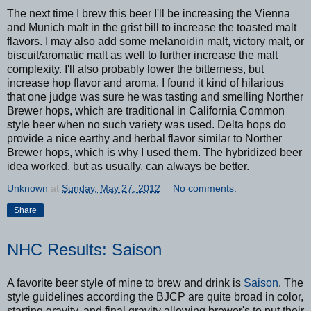
The next time I brew this beer I'll be increasing the Vienna
and Munich malt in the grist bill to increase the toasted malt
flavors. I may also add some melanoidin malt, victory malt, or
biscuit/aromatic malt as well to further increase the malt
complexity. I'll also probably lower the bitterness, but
increase hop flavor and aroma. I found it kind of hilarious
that one judge was sure he was tasting and smelling Norther
Brewer hops, which are traditional in California Common
style beer when no such variety was used. Delta hops do
provide a nice earthy and herbal flavor similar to Norther
Brewer hops, which is why I used them. The hybridized beer
idea worked, but as usually, can always be better.
Unknown
at
Sunday, May 27, 2012
No comments:
Share
NHC Results: Saison
A favorite beer style of mine to brew and drink is
Saison
. The
style guidelines according the BJCP are quite broad in color,
starting gravity, and final gravity allowing brewer's to put their