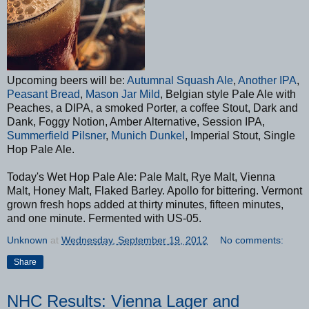
Upcoming beers will be:
Autumnal Squash Ale
,
Another IPA
,
Peasant Bread
,
Mason Jar Mild
, Belgian style Pale Ale with
Peaches, a DIPA, a smoked Porter, a coffee Stout, Dark and
Dank, Foggy Notion, Amber Alternative, Session IPA,
Summerfield Pilsner
,
Munich Dunkel
, Imperial Stout, Single
Hop Pale Ale.
Today's Wet Hop Pale Ale: Pale Malt, Rye Malt, Vienna
Malt, Honey Malt, Flaked Barley. Apollo for bittering. Vermont
grown fresh hops added at thirty minutes, fifteen minutes,
and one minute. Fermented with US-05.
Unknown
at
Wednesday, September 19, 2012
No comments:
Share
NHC Results: Vienna Lager and