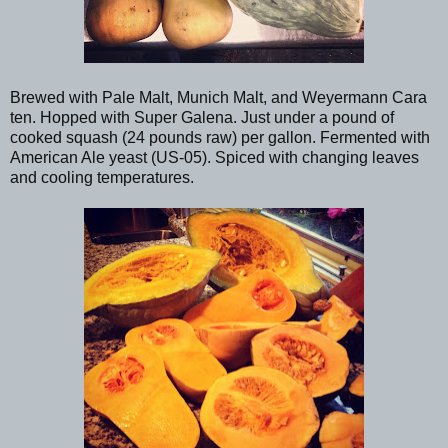
Brewed with Pale Malt, Munich Malt, and Weyermann Cara
ten. Hopped with Super Galena. Just under a pound of
cooked squash (24 pounds raw) per gallon. Fermented with
American Ale yeast (US-05). Spiced with changing leaves
and cooling temperatures.