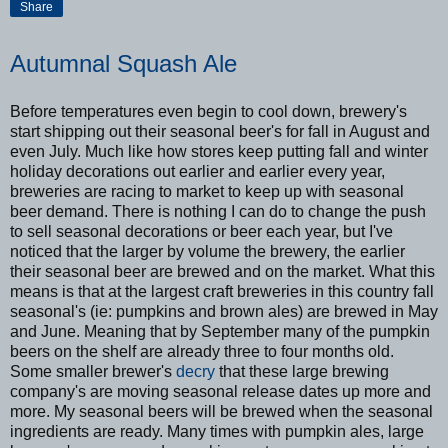
Share
Autumnal Squash Ale
Before temperatures even begin to cool down, brewery's
start shipping out their seasonal beer's for fall in August and
even July. Much like how stores keep putting fall and winter
holiday decorations out earlier and earlier every year,
breweries are racing to market to keep up with seasonal
beer demand. There is nothing I can do to change the push
to sell seasonal decorations or beer each year, but I've
noticed that the larger by volume the brewery, the earlier
their seasonal beer are brewed and on the market. What this
means is that at the largest craft breweries in this country fall
seasonal's (ie: pumpkins and brown ales) are brewed in May
and June. Meaning that by September many of the pumpkin
beers on the shelf are already three to four months old.
Some smaller brewer's
decry
that these large brewing
company's are moving seasonal release dates up more and
more. My seasonal beers will be brewed when the seasonal
ingredients are ready. Many times with pumpkin ales, large