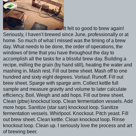
It felt so good to brew again!
Seriously, I haven't brewed since June, professionally or at
home. So much of what I missed was the timing of a brew
day. What needs to be done, the order of operations, the
windows of time that you have throughout the day to
accomplish all the tasks for a blissful brew day. Building a
recipe, milling the grain (by hand still), heating the water and
mashing in. Mash rest. Fill out brew sheet. Mash off to one
hundred and sixty eight degrees. Vorlauf. Runoff. Fill out
brew sheet. Sparge with sparge arm. Collect kettle full
sample and measure gravity and volume to later calculate
efficiency. Boil. Weigh and add hops. Fill out brew sheet.
Clean (pbw) knockout loop. Clean fermentation vessels. Add
more hops. Sanitize (star san) knockout loop. Sanitize
fermentation vessels. Whirlpool. Knockout. Pitch yeast. Fill
out brew sheet. Clean kettle. Clean knockout loop. Rinse
knockout loop. Clean up. I seriously love the process and art
of brewing beer.