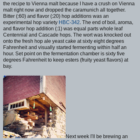
the recipe to Vienna malt because I have a crush on Vienna
malt right now and dropped the caramunich all together.
Bitter (:60) and flavor (:20) hop additions was an
experimental hop variety
HBC-342
. The end of boil, aroma,
and flavor hop addition (:1) was equal parts whole leaf
Centennial and Cascade hops. The wort was knocked out
onto the fresh hop ale yeast cake at sixty eight degrees
Fahrenheit and visually started fermenting within half an
hour. Set point on the fermentation chamber is sixty five
degrees Fahrenheit to keep esters (fruity yeast flavors) at
bay.
Next week I'll be brewing an