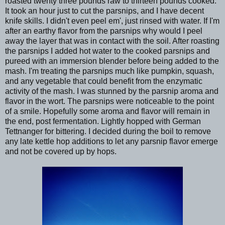
roasted twenty three pounds raw to thirteen pounds cooked.
It took an hour just to cut the parsnips, and I have decent
knife skills. I didn't even peel em', just rinsed with water. If I'm
after an earthy flavor from the parsnips why would I peel
away the layer that was in contact with the soil. After roasting
the parsnips I added hot water to the cooked parsnips and
pureed with an immersion blender before being added to the
mash. I'm treating the parsnips much like pumpkin, squash,
and any vegetable that could benefit from the enzymatic
activity of the mash. I was stunned by the parsnip aroma and
flavor in the wort. The parsnips were noticeable to the point
of a smile. Hopefully some aroma and flavor will remain in
the end, post fermentation. Lightly hopped with German
Tettnanger for bittering. I decided during the boil to remove
any late kettle hop additions to let any parsnip flavor emerge
and not be covered up by hops.