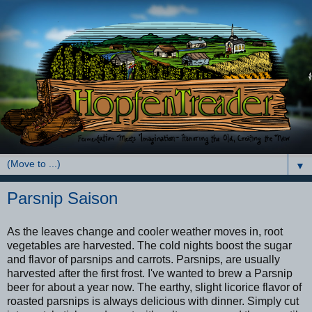
▼
Parsnip Saison
As the leaves change and cooler weather moves in, root
vegetables are harvested. The cold nights boost the sugar
and flavor of parsnips and carrots. Parsnips, are usually
harvested after the first frost. I've wanted to brew a Parsnip
beer for about a year now. The earthy, slight licorice flavor of
roasted parsnips is always delicious with dinner. Simply cut