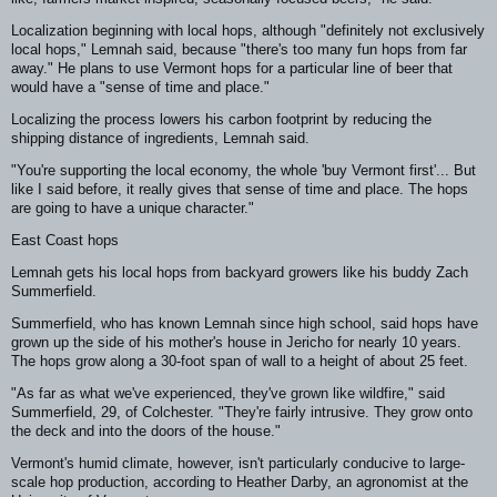
Localization beginning with local hops, although "definitely not exclusively
local hops," Lemnah said, because "there's too many fun hops from far
away." He plans to use Vermont hops for a particular line of beer that
would have a "sense of time and place."
Localizing the process lowers his carbon footprint by reducing the
shipping distance of ingredients, Lemnah said.
"You're supporting the local economy, the whole 'buy Vermont first'... But
like I said before, it really gives that sense of time and place. The hops
are going to have a unique character."
East Coast hops
Lemnah gets his local hops from backyard growers like his buddy Zach
Summerfield.
Summerfield, who has known Lemnah since high school, said hops have
grown up the side of his mother's house in Jericho for nearly 10 years.
The hops grow along a 30-foot span of wall to a height of about 25 feet.
"As far as what we've experienced, they've grown like wildfire," said
Summerfield, 29, of Colchester. "They're fairly intrusive. They grow onto
the deck and into the doors of the house."
Vermont's humid climate, however, isn't particularly conducive to large-
scale hop production, according to Heather Darby, an agronomist at the