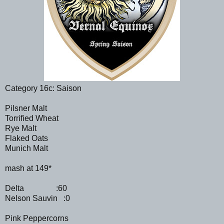
Category 16c: Saison
Pilsner Malt
Torrified Wheat
Rye Malt
Flaked Oats
Munich Malt
mash at 149*
Delta :60
Nelson Sauvin :0
Pink Peppercorns