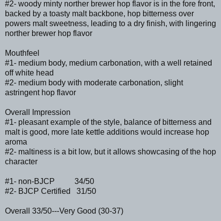
#2- woody minty norther brewer hop flavor is in the fore front,
backed by a toasty malt backbone, hop bitterness over
powers malt sweetness, leading to a dry finish, with lingering
norther brewer hop flavor
Mouthfeel
#1- medium body, medium carbonation, with a well retained
off white head
#2- medium body with moderate carbonation, slight
astringent hop flavor
Overall Impression
#1- pleasant example of the style, balance of bitterness and
malt is good, more late kettle additions would increase hop
aroma
#2- maltiness is a bit low, but it allows showcasing of the hop
character
#1- non-BJCP 34/50
#2- BJCP Certified 31/50
Overall 33/50---Very Good (30-37)