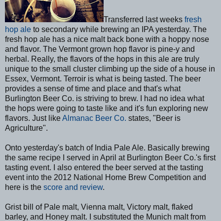
Transferred last weeks
fresh
hop ale
to secondary while brewing an IPA yesterday. The
fresh hop ale has a nice malt back bone with a hoppy nose
and flavor. The Vermont grown hop flavor is pine-y and
herbal. Really, the flavors of the hops in this ale are truly
unique to the small cluster climbing up the side of a house in
Essex, Vermont. Terroir is what is being tasted. The beer
provides a sense of time and place and that's what
Burlington Beer Co. is striving to brew. I had no idea what
the hops were going to taste like and it's fun exploring new
flavors. Just like
Almanac Beer Co.
states, "Beer is
Agriculture".
Onto yesterday's batch of India Pale Ale. Basically brewing
the same recipe I served in April at Burlington Beer Co.'s first
tasting event. I also entered the beer served at the tasting
event into the 2012 National Home Brew Competition and
here is the
score and review
.
Grist bill of Pale malt, Vienna malt, Victory malt, flaked
barley, and Honey malt. I substituted the Munich malt from