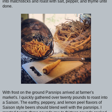
into matchsticks and roast with salt, pepper, and thyme until
done.
With frost on the ground Parsnips arrived at farmer's
market's. I quickly gathered over twenty pounds to roast into
a Saison. The earthy, peppery, and lemon peel flavors of
Saison style beers should blend well with the parsnips. I