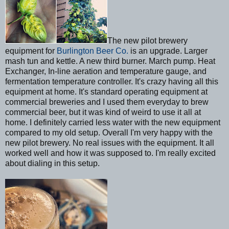
The new pilot brewery
equipment for
Burlington Beer Co.
is an upgrade. Larger
mash tun and kettle. A new third burner. March pump. Heat
Exchanger, In-line aeration and temperature gauge, and
fermentation temperature controller. It's crazy having all this
equipment at home. It's standard operating equipment at
commercial breweries and I used them everyday to brew
commercial beer, but it was kind of weird to use it all at
home. I definitely carried less water with the new equipment
compared to my old setup. Overall I'm very happy with the
new pilot brewery. No real issues with the equipment. It all
worked well and how it was supposed to. I'm really excited
about dialing in this setup.