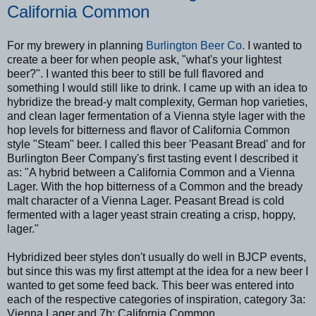
California Common
For my brewery in planning
Burlington Beer Co.
I wanted to
create a beer for when people ask, "what's your lightest
beer?". I wanted this beer to still be full flavored and
something I would still like to drink. I came up with an idea to
hybridize the bread-y malt complexity, German hop varieties,
and clean lager fermentation of a Vienna style lager with the
hop levels for bitterness and flavor of California Common
style "Steam" beer. I called this beer 'Peasant Bread' and for
Burlington Beer Company's first tasting event I described it
as: "A hybrid between a California Common and a Vienna
Lager. With the hop bitterness of a Common and the bready
malt character of a Vienna Lager. Peasant Bread is cold
fermented with a lager yeast strain creating a crisp, hoppy,
lager."
Hybridized beer styles don't usually do well in BJCP events,
but since this was my first attempt at the idea for a new beer I
wanted to get some feed back. This beer was entered into
each of the respective categories of inspiration, category 3a:
Vienna Lager and 7b: California Common.