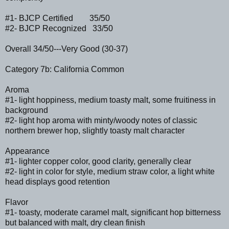
#1- BJCP Certified 35/50
#2- BJCP Recognized 33/50
Overall 34/50---Very Good (30-37)
Category 7b: California Common
Aroma
#1- light hoppiness, medium toasty malt, some fruitiness in
background
#2- light hop aroma with minty/woody notes of classic
northern brewer hop, slightly toasty malt character
Appearance
#1- lighter copper color, good clarity, generally clear
#2- light in color for style, medium straw color, a light white
head displays good retention
Flavor
#1- toasty, moderate caramel malt, significant hop bitterness
but balanced with malt, dry clean finish