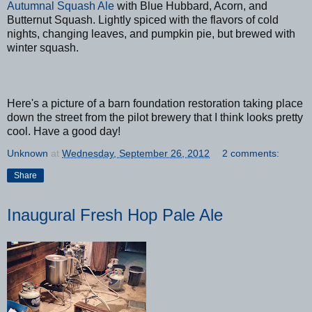
Autumnal Squash Ale
with Blue Hubbard, Acorn, and
Butternut Squash. Lightly spiced with the flavors of cold
nights, changing leaves, and pumpkin pie, but brewed with
winter squash.
Here's a picture of a barn foundation restoration taking place
down the street from the pilot brewery that I think looks pretty
cool. Have a good day!
Unknown
at
Wednesday, September 26, 2012
2 comments:
Share
Inaugural Fresh Hop Pale Ale