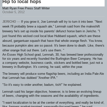
Hip to local hops
Matt Ryan Free Press Staff Writer
October 5, 2012
JERICHO
—
If you grow it, Joe Lemnah will try to turn it into beer.
"Next
week I'll probably brew a squash ale," Lemnah said from the makeshift
brewery he's set up inside his parents' defunct horse barn in Jericho. "I
just found this wicked cool local blue Hubbard squash, which are these
absurd, gargantuan squash that have that whole orange flesh. You know,
because pumpkin ales are so passé. It's been done to death. Like, there's
other orange fruit out there. Let's use them. "
An Essex High School grad, Lemnah, 30, has brewed beer professionally
for six years and recently founded the Burlington Beer Company. He has
a company website, business cards, stickers and bottled beer, just not a
brewery in Burlington. It's coming, he said, within the year.
The brewery will produce some flagship beers, including an India Pale Ale
that Lemnah has dubbed "Another IPA."
"So it's easy to order another, badum, tish!" he explained.
Lemnah said his larger objective, however, is to brew an evolving lineup
of beers, changing with the seasons and the availability of ingredients.
"I want localization to be at the center of everything, and really be kind of,
like, farmers market-inspired, seasonally-focused beers," he said.