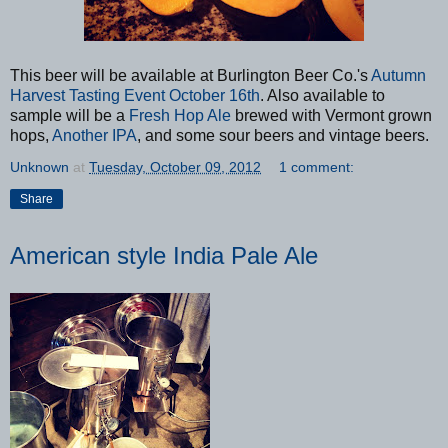
This beer will be available at Burlington Beer Co.'s
Autumn
Harvest Tasting Event October 16th
. Also available to
sample will be a
Fresh Hop Ale
brewed with Vermont grown
hops,
Another IPA
, and some sour beers and vintage beers.
Unknown
at
Tuesday, October 09, 2012
1 comment:
Share
American style India Pale Ale