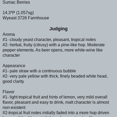
Sumac Berries
14.3*P (1.057sg)
Wyeast 3726 Farmhouse
Judging
Aroma
#1- cloudy yeast character, pleasant, tropical notes
#2- herbal, fruity (citrusy) with a pine-like hop. Moderate
pepper elements. As beer opens, more white-wine like
character
Appearance
#1- pale straw with a continuous bubble
#2- very pale yellow with thick, finely beaded white head,
good clarity
Flavor
#1- light tropical fruit and hints of lemon, very mild overall
flavor, pleasant and easy to drink, malt character is almost
non-existent
#2-tropical fruit notes initially faded into a more hop driven