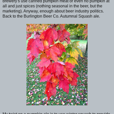
brewery's use canned pumpkin meat or even no pumpkin at
all and just spices (nothing seasonal in the beer, but the
marketing). Anyway, enough about beer industry politics.
Back to the Burlington Beer Co. Autumnal Squash ale.