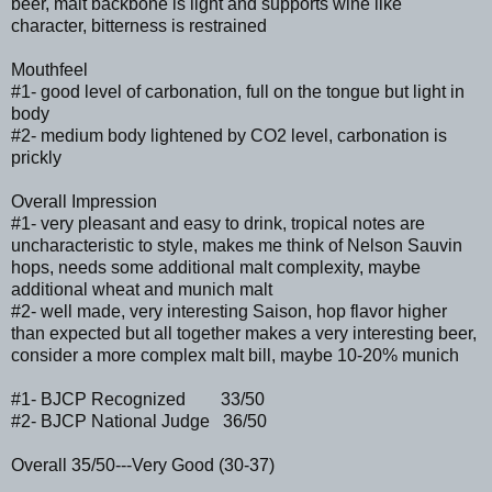
beer, malt backbone is light and supports wine like
character, bitterness is restrained
Mouthfeel
#1- good level of carbonation, full on the tongue but light in
body
#2- medium body lightened by CO2 level, carbonation is
prickly
Overall Impression
#1- very pleasant and easy to drink, tropical notes are
uncharacteristic to style, makes me think of Nelson Sauvin
hops, needs some additional malt complexity, maybe
additional wheat and munich malt
#2- well made, very interesting Saison, hop flavor higher
than expected but all together makes a very interesting beer,
consider a more complex malt bill, maybe 10-20% munich
#1- BJCP Recognized 33/50
#2- BJCP National Judge 36/50
Overall 35/50---Very Good (30-37)