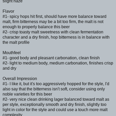
slight haze
Flavor
#1- spicy hops hit first, should have more balance toward
malt, firm bitterness may be a bit too firm, the malt is not
enough to properly balance this beer
#2- crisp toasty malt sweetness with clean fermentation
character and a dry finish, hop bitterness is in balance with
the malt profile
Mouthfeel
#1- good body and pleasant carbonation, clean finish
#2- light to medium body, medium carbonation, finishes crisp
and dry
Overall Impression
#1- I like it, but it's too aggressively hopped for the style, I'd
also say that the bitterness isn't soft, consider using only
noble varieties for this beer
#2- very nice clean drinking lager balanced toward malt as
per style, exceptionally smooth and dry finish, slightly too
light in color for the style and could use a touch more malt
complexity