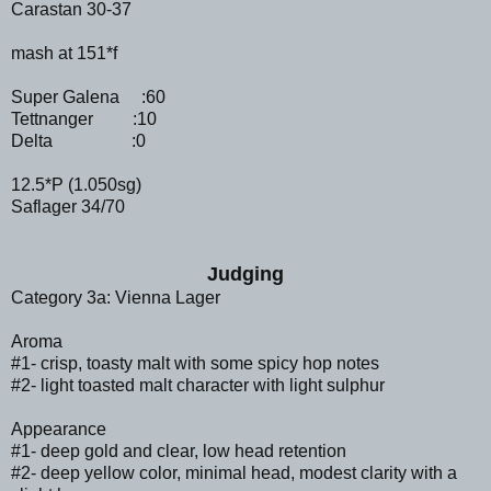
Carastan 30-37
mash at 151*f
Super Galena :60
Tettnanger :10
Delta :0
12.5*P (1.050sg)
Saflager 34/70
Judging
Category 3a: Vienna Lager
Aroma
#1- crisp, toasty malt with some spicy hop notes
#2- light toasted malt character with light sulphur
Appearance
#1- deep gold and clear, low head retention
#2- deep yellow color, minimal head, modest clarity with a