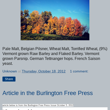
Pale Malt, Belgian Pilsner, Wheat Malt, Torrified Wheat, (9%)
Vermont grown Raw Barley and Flaked Barley. Vermont
grown Parsnip. German Tettnanger hops. French Saison
yeast.
Unknown
at
Thursday, October 18, 2012
1 comment:
Share
Article in the Burlington Free Press
article below is from the Burlington Free Press Issue October 5, 2012