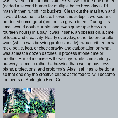
was heated up in the one stainless vessel on the one burner
(added a second burner for multiple batch brew days). I'd
mash in then runoff into buckets. Clean out the mash tun and
it would become the kettle. I loved this setup. It worked and
produced some great (and not so great) beers. During this
time I would double, triple, and even quadruple brew (in
fourteen hours) in a day. It was insane, an obsession, a time
of focus and creativity. Nearly everyday, either before or after
work (which was brewing professionally) I would either brew,
rack, bottle, keg, or check gravity and carbonation on what
was at least a dozen batches in process at one time or
another. Part of me misses those days while I am starting a
brewery. I'd much rather be brewing than writing business
plans, projections, and proforma's. Alas, it all has to be done
so that one day the creative chaos at the federal will become
the beers of Burlington Beer Co.