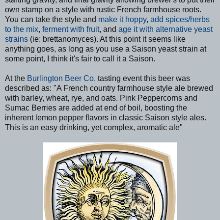
own stamp on a style with rustic French farmhouse roots.
You can take the style and
make it hoppy
,
add spices/herbs
to the mix
,
ferment with fruit
, and
age it with alternative yeast
strains
(ie: brettanomyces). At this point it seems like
anything goes, as long as you use a Saison yeast strain at
some point, I think it's fair to call it a Saison.
At the
Burlington Beer Co.
tasting event this beer was
described as: "A French country farmhouse style ale brewed
with barley, wheat, rye, and oats. Pink Peppercorns and
Sumac Berries are added at end of boil, boosting the
inherent lemon pepper flavors in classic Saison style ales.
This is an easy drinking, yet complex, aromatic ale"