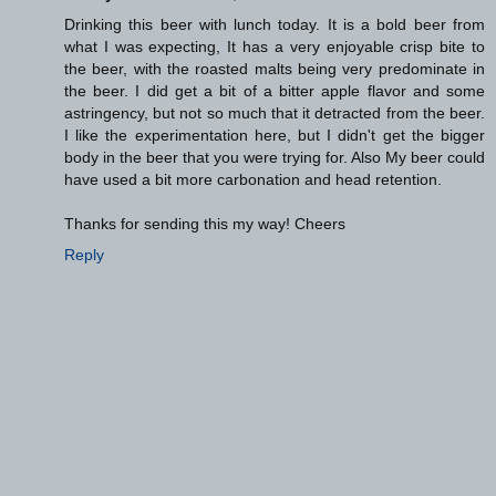
Drinking this beer with lunch today. It is a bold beer from
what I was expecting, It has a very enjoyable crisp bite to
the beer, with the roasted malts being very predominate in
the beer. I did get a bit of a bitter apple flavor and some
astringency, but not so much that it detracted from the beer.
I like the experimentation here, but I didn't get the bigger
body in the beer that you were trying for. Also My beer could
have used a bit more carbonation and head retention.
Thanks for sending this my way! Cheers
Reply