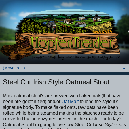
▼
Steel Cut Irish Style Oatmeal Stout
Most oatmeal stout's are brewed with flaked oats(that have
been pre-gelatinized) and/or
Oat Malt
to lend the style it's
signature body. To make flaked oats, raw oats have been
rolled while being steamed making the starches ready to be
converted by the enzymes present in the mash. For today's
Oatmeal Stout I'm going to use raw Steel Cut
Irish Style
Oats