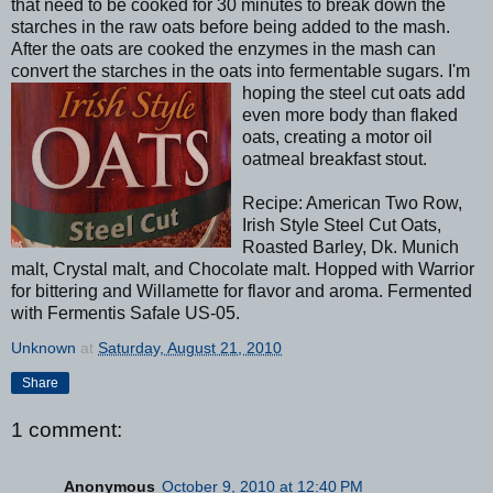
that need to be cooked for 30 minutes to break down the
starches in the raw oats before being added to the mash.
After the oats are cooked the enzymes in the mash can
convert the starches in the oats into fermentable sugars. I'm
hoping the
steel cut oats add
even more body than flaked
oats, creating a motor oil
oatmeal breakfast stout.
Recipe: American Two Row,
Irish Style Steel Cut Oats,
Roasted Barley, Dk. Munich
malt, Crystal malt, and Chocolate malt. Hopped with Warrior
for bittering and Willamette for flavor and aroma. Fermented
with Fermentis Safale US-05.
Unknown
at
Saturday, August 21, 2010
Share
1 comment:
Anonymous
October 9, 2010 at 12:40 PM