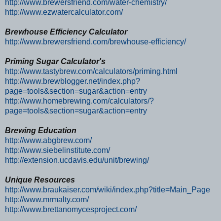
http://www.brewersfriend.com/water-chemistry/
http://www.ezwatercalculator.com/
Brewhouse Efficiency Calculator
http://www.brewersfriend.com/brewhouse-efficiency/
Priming Sugar Calculator's
http://www.tastybrew.com/calculators/priming.html
http://www.brewblogger.net/index.php?
page=tools&section=sugar&action=entry
http://www.homebrewing.com/calculators/?
page=tools&section=sugar&action=entry
Brewing Education
http://www.abgbrew.com/
http://www.siebelinstitute.com/
http://extension.ucdavis.edu/unit/brewing/
Unique Resources
http://www.braukaiser.com/wiki/index.php?title=Main_Page
http://www.mrmalty.com/
http://www.brettanomycesproject.com/