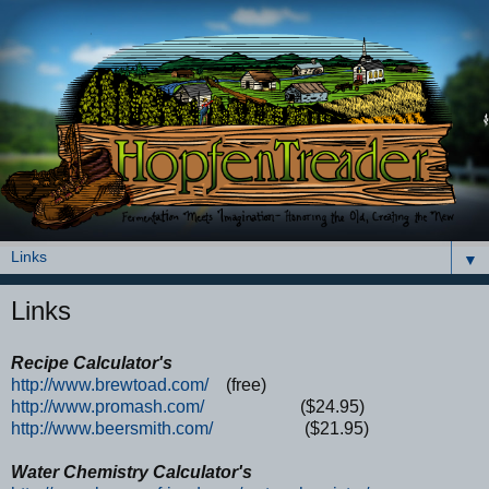
▼
Links
Recipe Calculator's
http://www.brewtoad.com/
(free)
http://www.promash.com/
($24.95)
http://www.beersmith.com/
($21.95)
Water Chemistry Calculator's