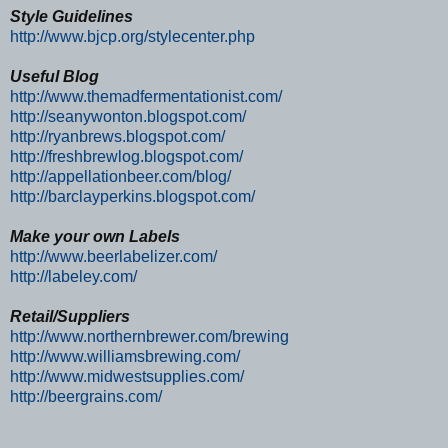
Style Guidelines
http://www.bjcp.org/stylecenter.php
Useful Blog
http://www.themadfermentationist.com/
http://seanywonton.blogspot.com/
http://ryanbrews.blogspot.com/
http://freshbrewlog.blogspot.com/
http://appellationbeer.com/blog/
http://barclayperkins.blogspot.com/
Make your own Labels
http://www.beerlabelizer.com/
http://labeley.com/
Retail/Suppliers
http://www.northernbrewer.com/brewing
http://www.williamsbrewing.com/
http://www.midwestsupplies.com/
http://beergrains.com/