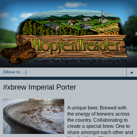
▼
#xbrew Imperial Porter
A unique beer. Brewed with
the energy of brewers across
the country. Collaborating to
create a special brew. One to
share amongst each other and