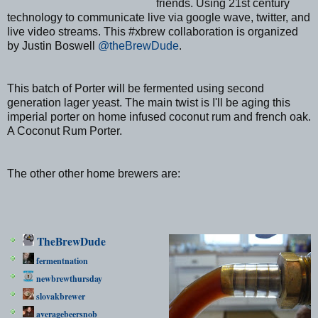
friends. Using 21st century
technology to communicate live via google wave, twitter, and
live video streams. This #xbrew collaboration is organized
by Justin Boswell
@theBrewDude
.
This batch of Porter will be fermented using second
generation lager yeast. The main twist is I'll be aging this
imperial porter on home infused coconut rum and french oak.
A Coconut Rum Porter.
The other other home brewers are:
TheBrewDude
fermentnation
newbrewthursday
slovakbrewer
averagebeersnob