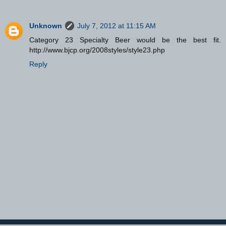
Unknown
July 7, 2012 at 11:15 AM
Category 23 Specialty Beer would be the best fit.
http://www.bjcp.org/2008styles/style23.php
Reply