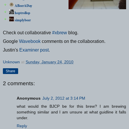
ABeerADay
hoptrollop
simplybeer
Check out collaborative
#xbrew
blog.
Google
Wavebook
comments on the collaboration.
Justin's
Examiner post
.
Unknown
at
Sunday, January 24, 2010
Share
2 comments:
Anonymous
July 2, 2012 at 3:14 PM
what would the BJCP be for this brew? I am brewing
something similar and I am unsure at what guidline it falls
under.
Reply