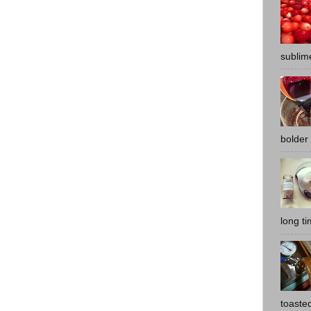
sublime
bolder 
long t
toasted