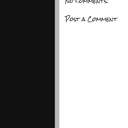
No comments:
Post a Comment