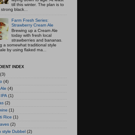
till this winter. The plan is to
strong black...
Farm Fresh Series:
Strawberry Cream Ale
Brewing up a Cream Ale
today with fresh local
strawberries and bananas.
g a somewhat traditional style
ale by using flaked ma...
DIENT INDEX
(3)
lo
(4)
Ale
(4)
 IPA
(1)
as
(2)
wine
(1)
i Rice
(1)
eaves
(2)
n style Dubbel
(2)