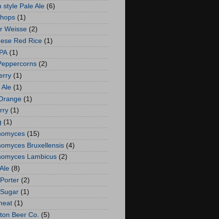
 style Pale Ale
(6)
 hops
(1)
er Weisse
(2)
ese Red Rice
(1)
IPA
(1)
Peppercorns
(2)
erry
(1)
 Ale
(1)
Orange
(1)
rry
(1)
g
(1)
nomyces
(15)
nomyces Bruxellensis
(4)
nomyces Lambicus
(2)
Ale
(8)
Porter
(2)
 Sugar
(1)
heat
(1)
gton Beer Co.
(5)