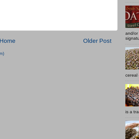
and/or 
signatu
Home
Older Post
m)
cereal
is a tra