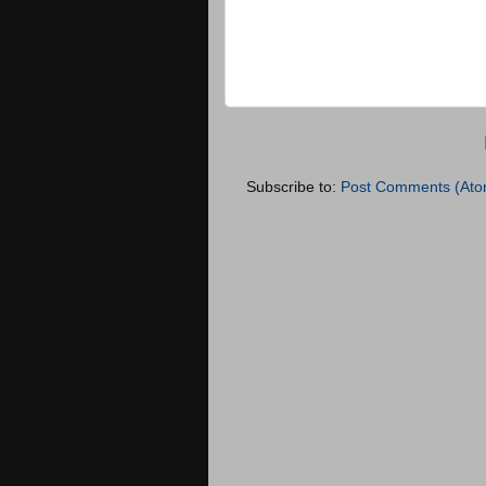
Subscribe to:
Post Comments (Ato