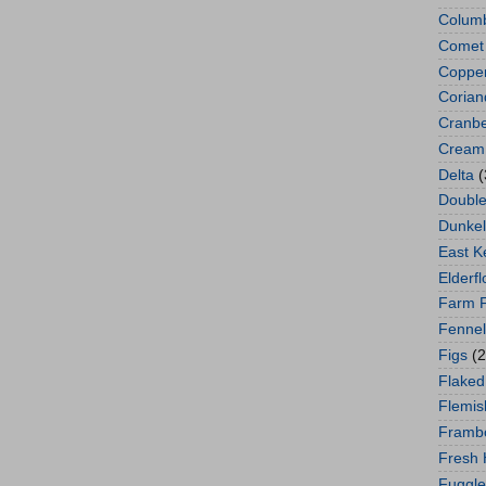
Colum
Comet
Copper
Corian
Cranbe
Cream 
Delta
(
Double
Dunkel
East K
Elderf
Farm 
Fennel
Figs
(2
Flaked
Flemis
Framb
Fresh
Fuggle