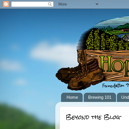
Home
Brewing 101
Und
Beyond the Blog