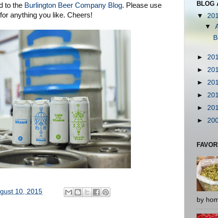
BLOG 
d to the
Burlington Beer Company Blog
. Please use
or anything you like. Cheers!
▼
20
▼
B
►
20
►
20
►
20
►
20
►
20
►
20
FAVOR
gust 10, 2015
by hom