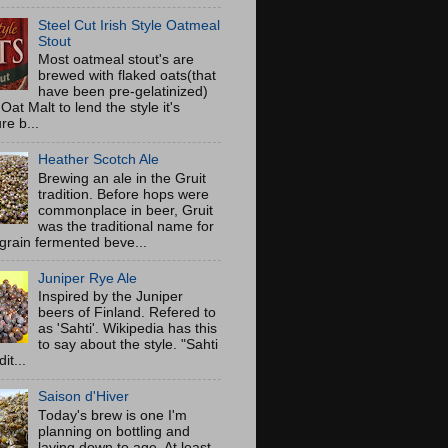
Steel Cut Irish Style Oatmeal
Stout
Most oatmeal stout's are
brewed with flaked oats(that
have been pre-gelatinized)
Oat Malt to lend the style it's
re b...
Heather Scotch Ale
Brewing an ale in the Gruit
tradition. Before hops were
commonplace in beer, Gruit
was the traditional name for
 grain fermented beve...
Juniper Rye Ale
Inspired by the Juniper
beers of Finland. Refered to
as 'Sahti'. Wikipedia has this
to say about the style. "Sahti
dit...
Saison d'Hiver
Today's brew is one I'm
planning on bottling and
laying down to age. At least