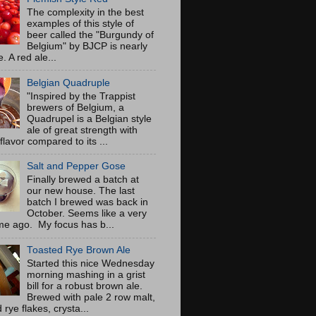
The complexity in the best
examples of this style of
beer called the "Burgundy of
Belgium" by BJCP is nearly
. A red ale...
Belgian Quadruple
"Inspired by the Trappist
brewers of Belgium, a
Quadrupel is a Belgian style
ale of great strength with
flavor compared to its ...
Salt and Pepper Gose
Finally brewed a batch at
our new house. The last
batch I brewed was back in
October. Seems like a very
ime ago. My focus has b...
Toasted Rye Brown Ale
Started this nice Wednesday
morning mashing in a grist
bill for a robust brown ale.
Brewed with pale 2 row malt,
 rye flakes, crysta...