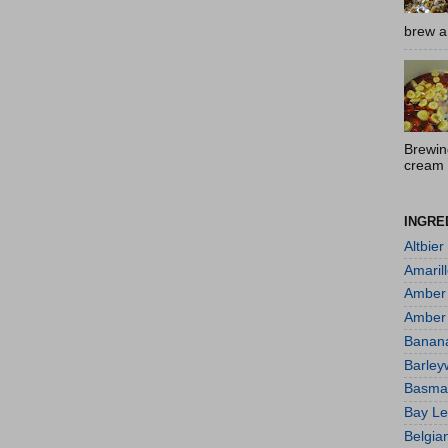
brew a 
Brewin
cream 
INGRE
Altbier
Amaril
Amber 
Amber
Banan
Barley
Basmat
Bay L
Belgia