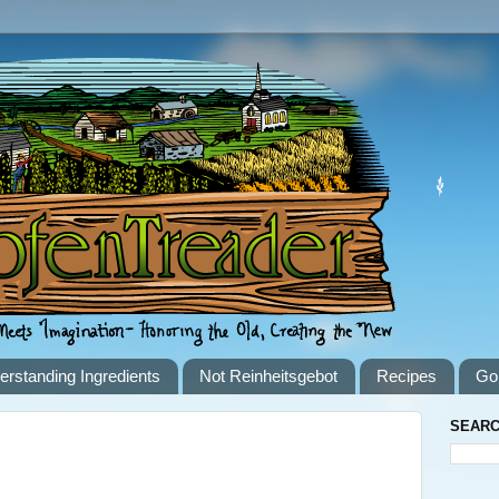
erstanding Ingredients
Not Reinheitsgebot
Recipes
Go
SEARC