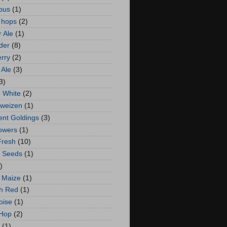
bus
(1)
 hops
(2)
 Ale
(1)
der
(8)
rry
(2)
Ale
(3)
3)
 White
(2)
weizen
(1)
ent Goldings
(3)
lowers
(1)
Fresh
(10)
 Seeds
(1)
)
 Maize
(1)
h Red
(1)
oise
(1)
 Hop
(2)
(1)