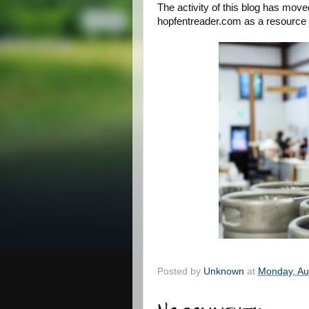
The activity of this blog has move
hopfentreader.com as a resource f
Posted by
Unknown
at
Monday, Au