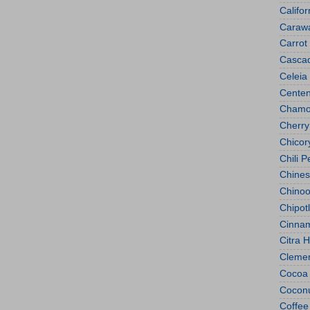
Califo
Caraw
Carrot
Casca
Celeia
Centen
Chamo
Cherry
Chicor
Chili 
Chines
Chino
Chipot
Cinna
Citra 
Clemen
Cocoa
Cocon
Coffee