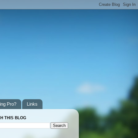
ing Pro?
Links
H THIS BLOG