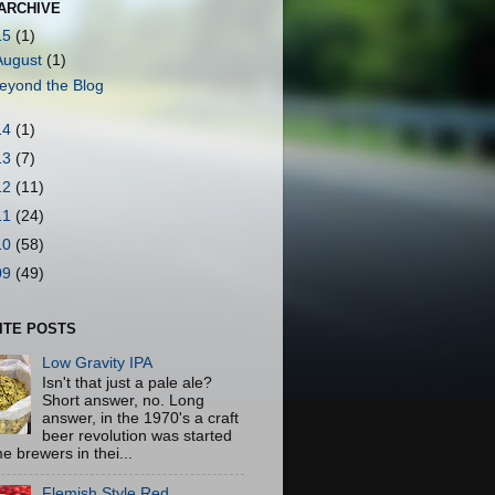
ARCHIVE
15
(1)
August
(1)
eyond the Blog
14
(1)
13
(7)
12
(11)
11
(24)
10
(58)
09
(49)
ITE POSTS
Low Gravity IPA
Isn't that just a pale ale?
Short answer, no. Long
answer, in the 1970's a craft
beer revolution was started
e brewers in thei...
Flemish Style Red