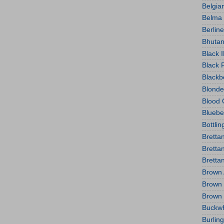
Belgian
Belma
Berlin
Bhutan
Black 
Black 
Blackb
Blonde
Blood 
Bluebe
Bottlin
Bretta
Bretta
Bretta
Brown 
Brown 
Brown
Buckw
Burlin