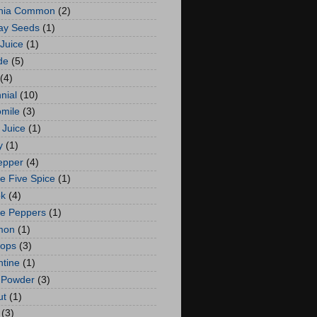
rnia Common
(2)
ay Seeds
(1)
 Juice
(1)
de
(5)
(4)
nial
(10)
mile
(3)
 Juice
(1)
y
(1)
Pepper
(4)
e Five Spice
(1)
ok
(4)
le Peppers
(1)
mon
(1)
Hops
(3)
tine
(1)
 Powder
(3)
ut
(1)
(3)